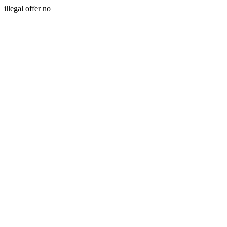
illegal offer no