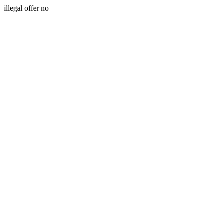
illegal offer no