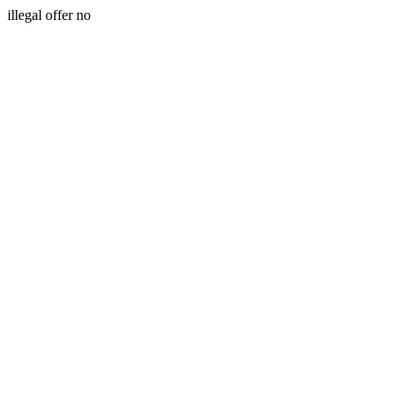
illegal offer no