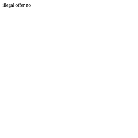
illegal offer no