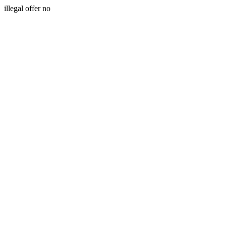
illegal offer no