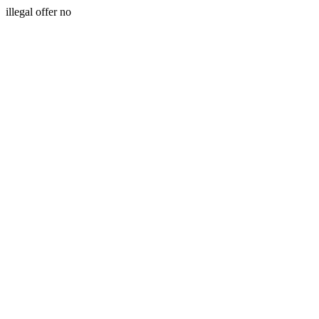
illegal offer no