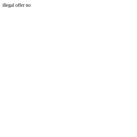
illegal offer no