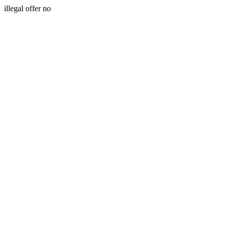
illegal offer no