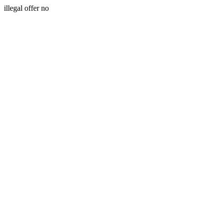
illegal offer no