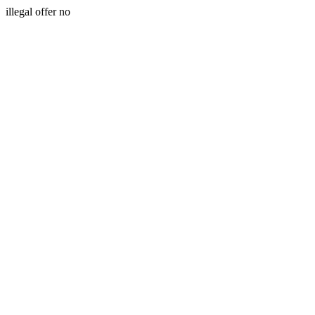
illegal offer no