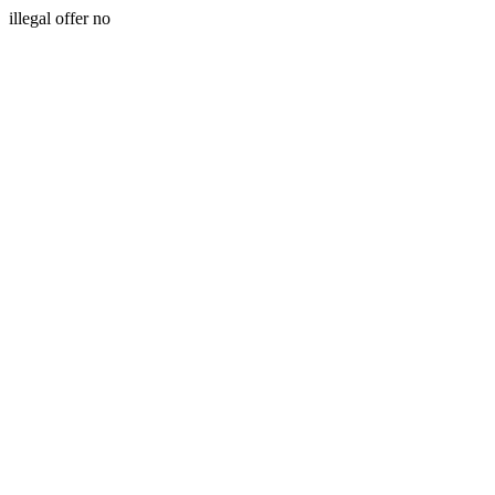
illegal offer no