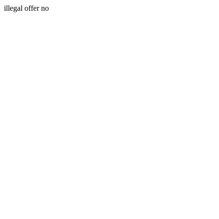
illegal offer no